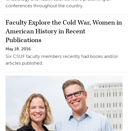
conferences throughout the country.
Faculty Explore the Cold War, Women in
American History in Recent
Publications
May 18, 2016
Six CSUF faculty members recently had books and/or
articles published.