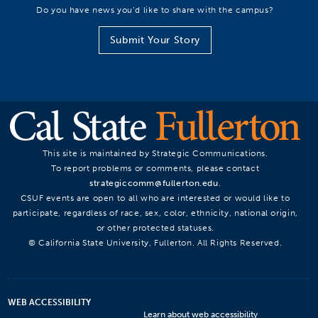
Do you have news you’d like to share with the campus?
Submit Your Story
This site is maintained by Strategic Communications.
To report problems or comments, please contact
strategiccomm@fullerton.edu
.
CSUF events are open to all who are interested or would like to
participate, regardless of race, sex, color, ethnicity, national origin,
or other protected statuses.
© California State University, Fullerton. All Rights Reserved.
WEB ACCESSIBILITY
Learn about web accessibility