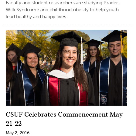
Faculty and student researchers are studying Prader-
Willi Syndrome and childhood obesity to help youth
lead healthy and happy lives.
CSUF Celebrates Commencement May
21-22
May 2, 2016