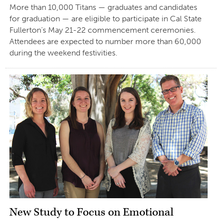
More than 10,000 Titans — graduates and candidates
for graduation — are eligible to participate in Cal State
Fullerton’s May 21-22 commencement ceremonies.
Attendees are expected to number more than 60,000
during the weekend festivities.
New Study to Focus on Emotional