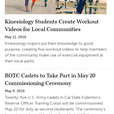
Kinesiology Students Create Workout
Videos for Local Communities
May 11, 2016
Kinesiology majors put their knowledge to good
purpose, creating five workout videos to help members
of the community make use of exercise equipment at
their local parks.
ROTC Cadets to Take Part in May 20
Commissioning Ceremony
May 9, 2016
Twenty-five U.S. Army cadets in Cal State Fullerton’s
Reserve Officer Training Corps will be commissioned
May 20 for duty as second lieutenants. The ceremony’s