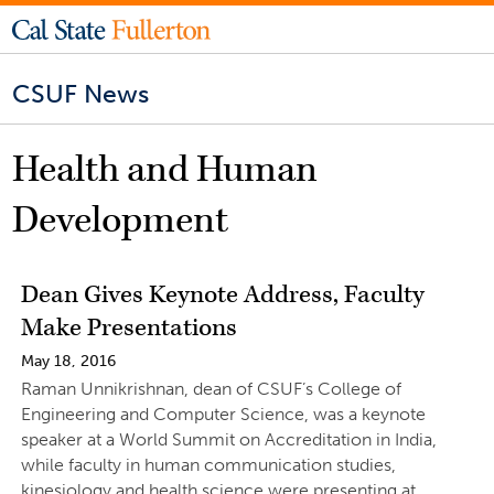
CSUF News
Health and Human
Development
Dean Gives Keynote Address, Faculty
Make Presentations
May 18, 2016
Raman Unnikrishnan, dean of CSUF’s College of
Engineering and Computer Science, was a keynote
speaker at a World Summit on Accreditation in India,
while faculty in human communication studies,
kinesiology and health science were presenting at