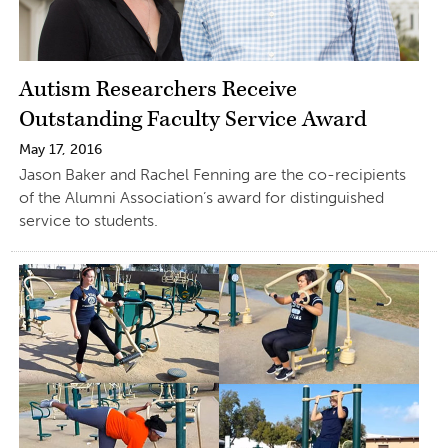
Autism Researchers Receive
Outstanding Faculty Service Award
May 17, 2016
Jason Baker and Rachel Fenning are the co-recipients
of the Alumni Association’s award for distinguished
service to students.