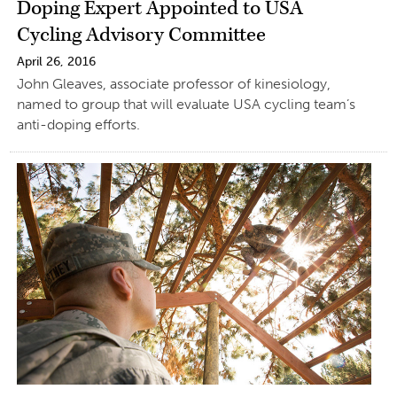
Doping Expert Appointed to USA
Cycling Advisory Committee
April 26, 2016
John Gleaves, associate professor of kinesiology,
named to group that will evaluate USA cycling team’s
anti-doping efforts.