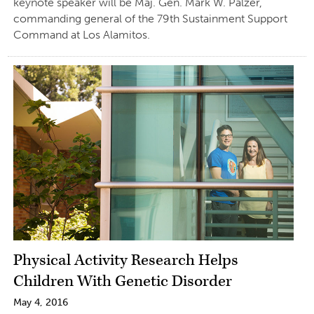
keynote speaker will be Maj. Gen. Mark W. Palzer,
commanding general of the 79th Sustainment Support
Command at Los Alamitos.
Physical Activity Research Helps
Children With Genetic Disorder
May 4, 2016