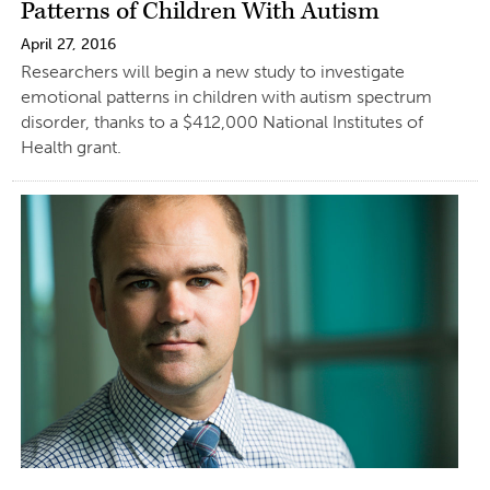
Patterns of Children With Autism
April 27, 2016
Researchers will begin a new study to investigate
emotional patterns in children with autism spectrum
disorder, thanks to a $412,000 National Institutes of
Health grant.