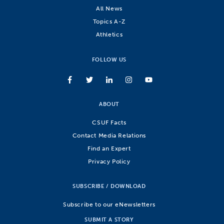
All News
Topics A-Z
Athletics
FOLLOW US
ABOUT
CSUF Facts
Contact Media Relations
Find an Expert
Privacy Policy
SUBSCRIBE / DOWNLOAD
Subscribe to our eNewsletters
SUBMIT A STORY