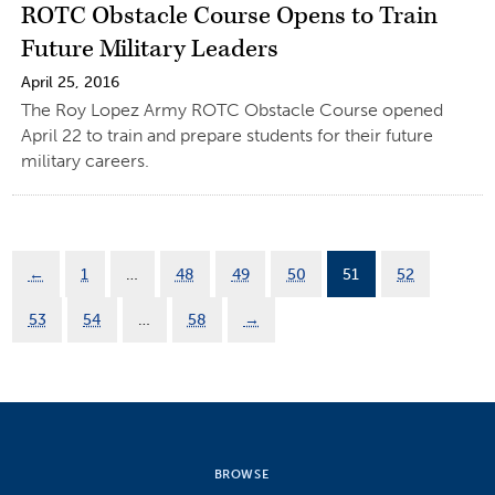
ROTC Obstacle Course Opens to Train
Future Military Leaders
April 25, 2016
The Roy Lopez Army ROTC Obstacle Course opened
April 22 to train and prepare students for their future
military careers.
←
1
…
48
49
50
51
52
53
54
…
58
→
BROWSE