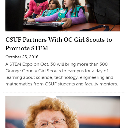
CSUF Partners With OC Girl Scouts to
Promote STEM
October 25, 2016
A STEM Expo on Oct. 30 will bring more than 300
Orange County Girl Scouts to campus for a day of
learning about science, technology, engineering and
mathematics from CSUF students and faculty mentors.