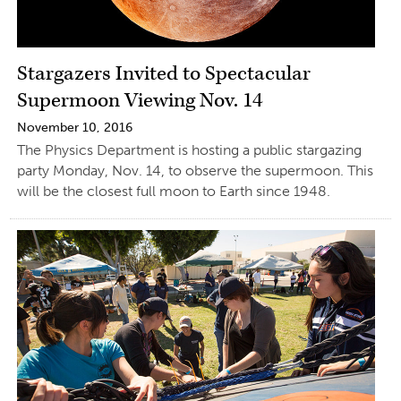
Stargazers Invited to Spectacular
Supermoon Viewing Nov. 14
November 10, 2016
The Physics Department is hosting a public stargazing
party Monday, Nov. 14, to observe the supermoon. This
will be the closest full moon to Earth since 1948.