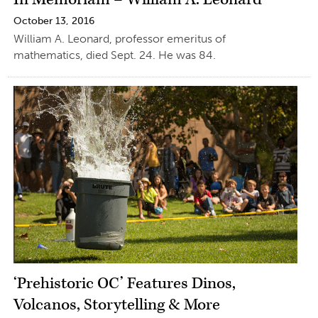
October 13, 2016
William A. Leonard, professor emeritus of
mathematics, died Sept. 24. He was 84.
‘Prehistoric OC’ Features Dinos,
Volcanos, Storytelling & More