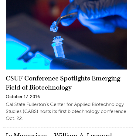
CSUF Conference Spotlights Emerging
Field of Biotechnology
October 17, 2016
Cal State Fullerton’s Center for Applied Biotechnology
Studies (CABS) hosts its first biotechnology conference
Oct. 22.
In Memoriam – William A. Leonard