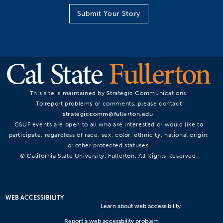
Submit Your Story
This site is maintained by Strategic Communications.
To report problems or comments, please contact
strategiccomm@fullerton.edu
.
CSUF events are open to all who are interested or would like to
participate, regardless of race, sex, color, ethnicity, national origin,
or other protected statuses.
© California State University, Fullerton. All Rights Reserved.
WEB ACCESSIBILITY
Learn about web accessibility
Report a web accessbility problem