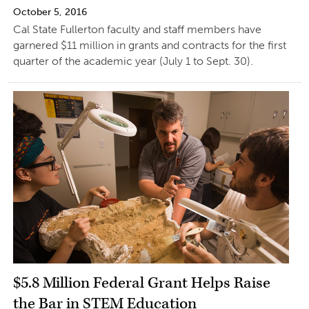
October 5, 2016
Cal State Fullerton faculty and staff members have
garnered $11 million in grants and contracts for the first
quarter of the academic year (July 1 to Sept. 30).
$5.8 Million Federal Grant Helps Raise
the Bar in STEM Education