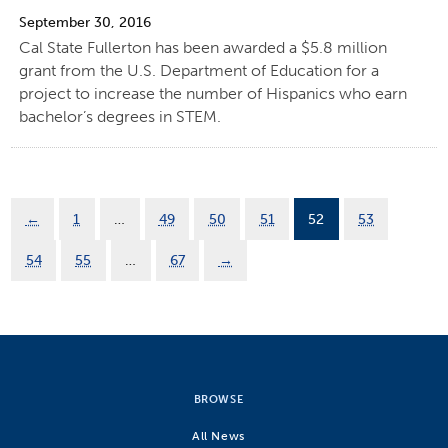
September 30, 2016
Cal State Fullerton has been awarded a $5.8 million
grant from the U.S. Department of Education for a
project to increase the number of Hispanics who earn
bachelor’s degrees in STEM.
←
1
…
49
50
51
52
53
54
55
…
67
→
BROWSE
All News