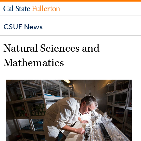
CSUF News
Natural Sciences and
Mathematics