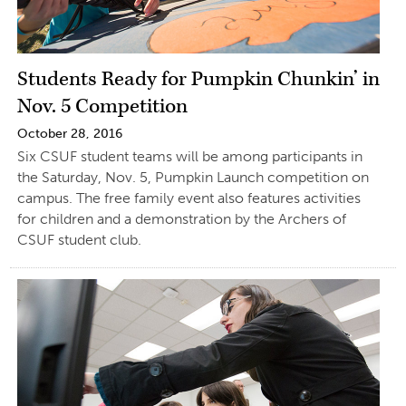
Students Ready for Pumpkin Chunkin’ in
Nov. 5 Competition
October 28, 2016
Six CSUF student teams will be among participants in
the Saturday, Nov. 5, Pumpkin Launch competition on
campus. The free family event also features activities
for children and a demonstration by the Archers of
CSUF student club.