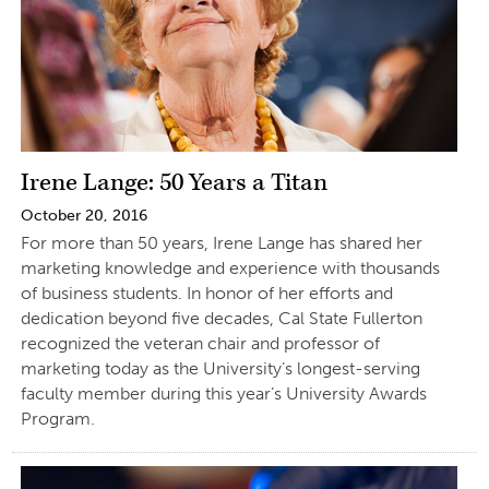
Irene Lange: 50 Years a Titan
October 20, 2016
For more than 50 years, Irene Lange has shared her
marketing knowledge and experience with thousands
of business students. In honor of her efforts and
dedication beyond five decades, Cal State Fullerton
recognized the veteran chair and professor of
marketing today as the University’s longest-serving
faculty member during this year’s University Awards
Program.