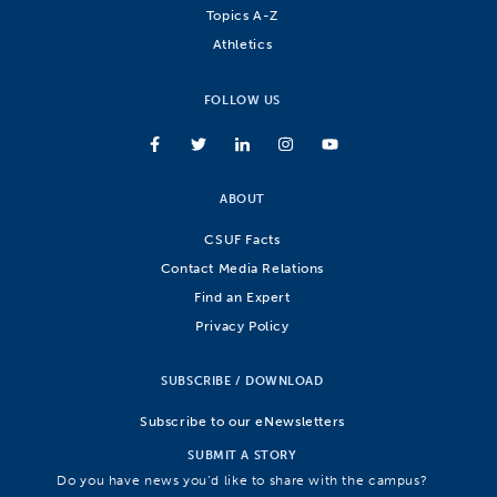
Topics A-Z
Athletics
FOLLOW US
ABOUT
CSUF Facts
Contact Media Relations
Find an Expert
Privacy Policy
SUBSCRIBE / DOWNLOAD
Subscribe to our eNewsletters
SUBMIT A STORY
Do you have news you’d like to share with the campus?