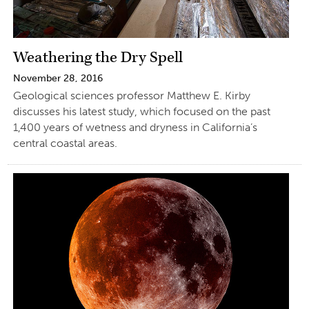
Weathering the Dry Spell
November 28, 2016
Geological sciences professor Matthew E. Kirby
discusses his latest study, which focused on the past
1,400 years of wetness and dryness in California’s
central coastal areas.