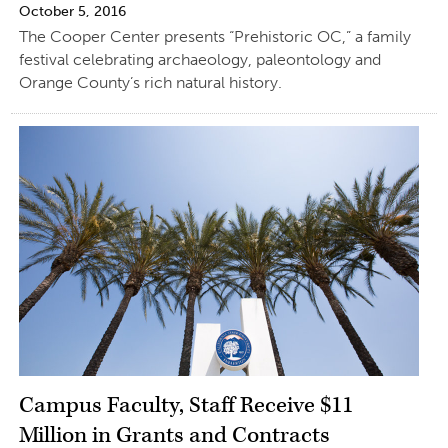
October 5, 2016
The Cooper Center presents “Prehistoric OC,” a family
festival celebrating archaeology, paleontology and
Orange County’s rich natural history.
Campus Faculty, Staff Receive $11
Million in Grants and Contracts