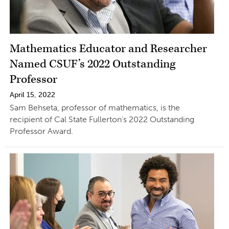
Mathematics Educator and Researcher
Named CSUF’s 2022 Outstanding
Professor
April 15, 2022
Sam Behseta, professor of mathematics, is the
recipient of Cal State Fullerton’s 2022 Outstanding
Professor Award.