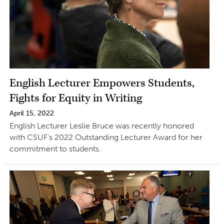
English Lecturer Empowers Students,
Fights for Equity in Writing
April 15, 2022
English Lecturer Leslie Bruce was recently honored
with CSUF’s 2022 Outstanding Lecturer Award for her
commitment to students.