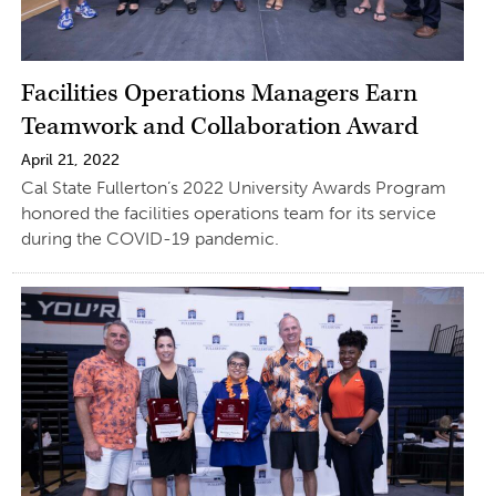
Facilities Operations Managers Earn
Teamwork and Collaboration Award
April 21, 2022
Cal State Fullerton’s 2022 University Awards Program
honored the facilities operations team for its service
during the COVID-19 pandemic.