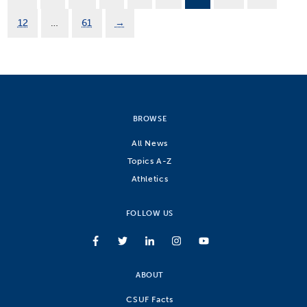
12
…
61
→
BROWSE
All News
Topics A-Z
Athletics
FOLLOW US
ABOUT
CSUF Facts