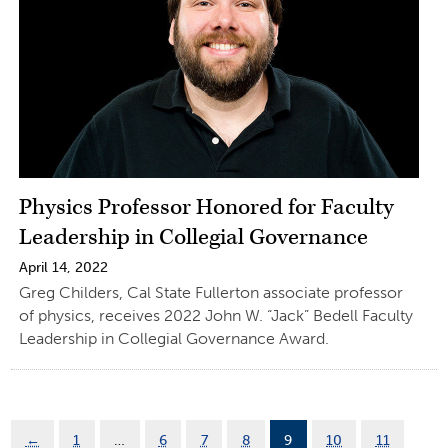
Physics Professor Honored for Faculty
Leadership in Collegial Governance
April 14, 2022
Greg Childers, Cal State Fullerton associate professor
of physics, receives 2022 John W. “Jack” Bedell Faculty
Leadership in Collegial Governance Award.
←
1
…
6
7
8
9
10
11