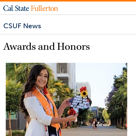
CSUF News
Awards and Honors