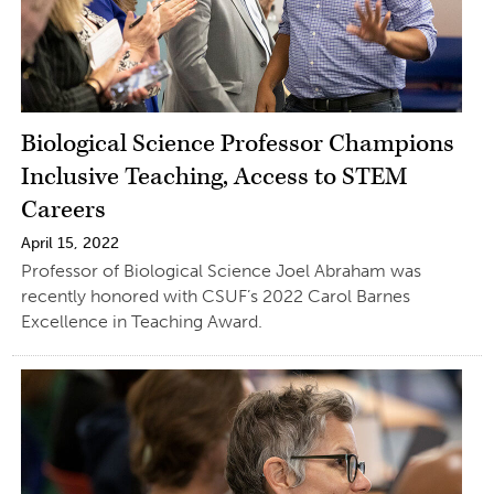
Biological Science Professor Champions
Inclusive Teaching, Access to STEM
Careers
April 15, 2022
Professor of Biological Science Joel Abraham was
recently honored with CSUF’s 2022 Carol Barnes
Excellence in Teaching Award.