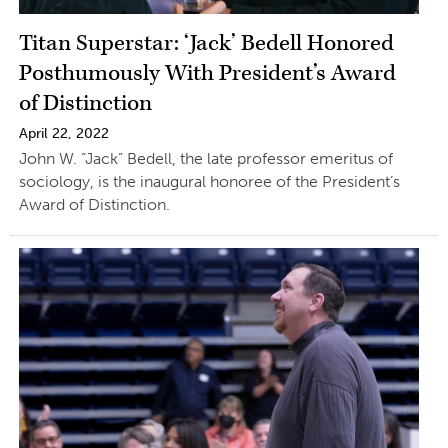
Titan Superstar: ‘Jack’ Bedell Honored
Posthumously With President’s Award
of Distinction
April 22, 2022
John W. “Jack” Bedell, the late professor emeritus of
sociology, is the inaugural honoree of the President’s
Award of Distinction.