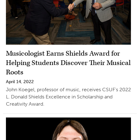
Musicologist Earns Shields Award for
Helping Students Discover Their Musical
Roots
April 14, 2022
John Koegel, professor of music, receives CSUF’s 2022
L. Donald Shields Excellence in Scholarship and
Creativity Award.