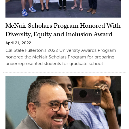
McNair Scholars Program Honored With
Diversity, Equity and Inclusion Award
April 21, 2022
Cal State Fullerton’s 2022 University Awards Program
honored the McNair Scholars Program for preparing
underrepresented students for graduate school.