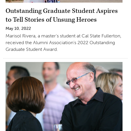
Outstanding Graduate Student Aspires
to Tell Stories of Unsung Heroes
May 10, 2022
Marisol Rivera, a master’s student at Cal State Fullerton,
received the Alumni Association’s 2022 Outstanding
Graduate Student Award.