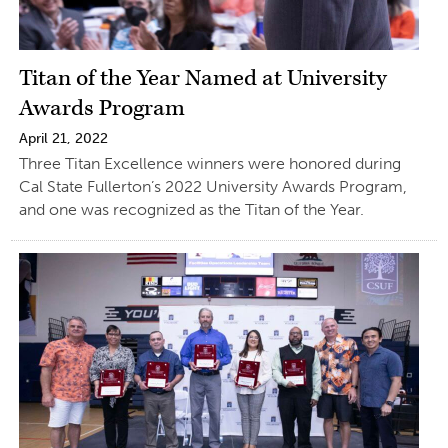
Titan of the Year Named at University
Awards Program
April 21, 2022
Three Titan Excellence winners were honored during
Cal State Fullerton’s 2022 University Awards Program,
and one was recognized as the Titan of the Year.