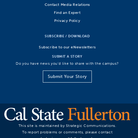
Contact Media Relations
Find an Expert
Privacy Policy
SUBSCRIBE / DOWNLOAD
Subscribe to our eNewsletters
SUBMIT A STORY
Do you have news you’d like to share with the campus?
Submit Your Story
This site is maintained by Strategic Communications.
To report problems or comments, please contact