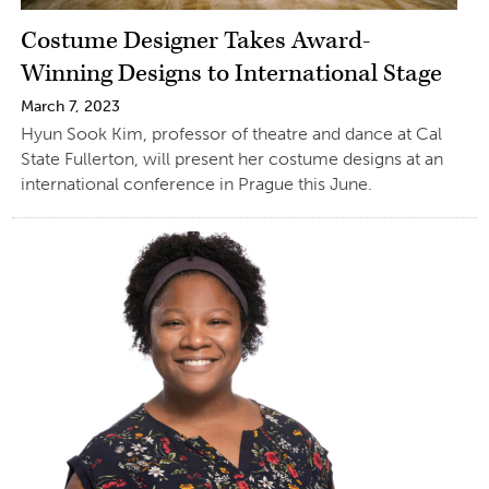
Costume Designer Takes Award-
Winning Designs to International Stage
March 7, 2023
Hyun Sook Kim, professor of theatre and dance at Cal
State Fullerton, will present her costume designs at an
international conference in Prague this June.