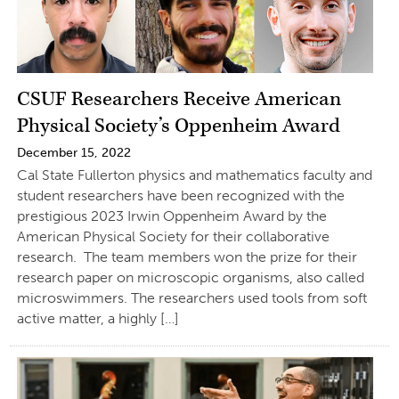
CSUF Researchers Receive American
Physical Society’s Oppenheim Award
December 15, 2022
Cal State Fullerton physics and mathematics faculty and
student researchers have been recognized with the
prestigious 2023 Irwin Oppenheim Award by the
American Physical Society for their collaborative
research. The team members won the prize for their
research paper on microscopic organisms, also called
microswimmers. The researchers used tools from soft
active matter, a highly […]