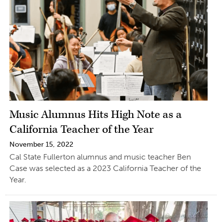
Music Alumnus Hits High Note as a
California Teacher of the Year
November 15, 2022
Cal State Fullerton alumnus and music teacher Ben
Case was selected as a 2023 California Teacher of the
Year.