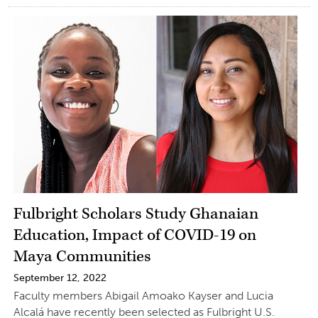
Fulbright Scholars Study Ghanaian
Education, Impact of COVID-19 on
Maya Communities
September 12, 2022
Faculty members Abigail Amoako Kayser and Lucia
Alcalá have recently been selected as Fulbright U.S.