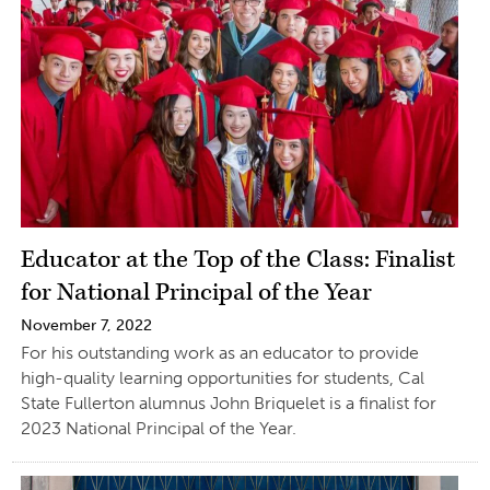
Educator at the Top of the Class: Finalist
for National Principal of the Year
November 7, 2022
For his outstanding work as an educator to provide
high-quality learning opportunities for students, Cal
State Fullerton alumnus John Briquelet is a finalist for
2023 National Principal of the Year.