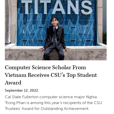
Computer Science Scholar From
Vietnam Receives CSU’s Top Student
Award
September 12, 2022
Cal State Fullerton computer science major Nghia
Trong Phan is among this year’s recipients of the CSU
Trustees’ Award for Outstanding Achievement.