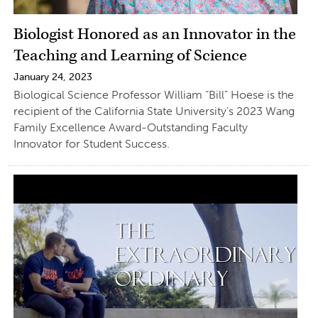
Biologist Honored as an Innovator in the
Teaching and Learning of Science
January 24, 2023
Biological Science Professor William “Bill” Hoese is the
recipient of the California State University’s 2023 Wang
Family Excellence Award-Outstanding Faculty
Innovator for Student Success.