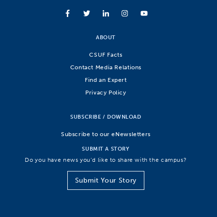
ABOUT
CSUF Facts
Contact Media Relations
Find an Expert
Privacy Policy
SUBSCRIBE / DOWNLOAD
Subscribe to our eNewsletters
SUBMIT A STORY
Do you have news you’d like to share with the campus?
Submit Your Story