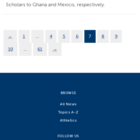
Scholars to Ghana and Mexico, respectively.
←
1
…
4
5
6
7
8
9
10
…
61
→
BROWSE
All News
Topics A-Z
Athletics
FOLLOW US