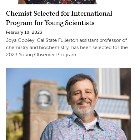
Chemist Selected for International
Program for Young Scientists
February 10, 2023
Joya Cooley, Cal State Fullerton assistant professor of
chemistry and biochemistry, has been selected for the
2023 Young Observer Program.