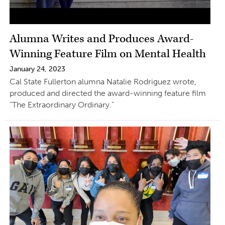
Alumna Writes and Produces Award-
Winning Feature Film on Mental Health
January 24, 2023
Cal State Fullerton alumna Natalie Rodriguez wrote,
produced and directed the award-winning feature film
“The Extraordinary Ordinary.”