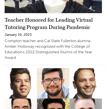
Teacher Honored for Leading Virtual
Tutoring Program During Pandemic
January 10, 2023
Compton teacher and Cal State Fullerton alumna
Amber Holloway recognized with the College of
Education’s 2022 Distinguished Alumni of the Year
Award.