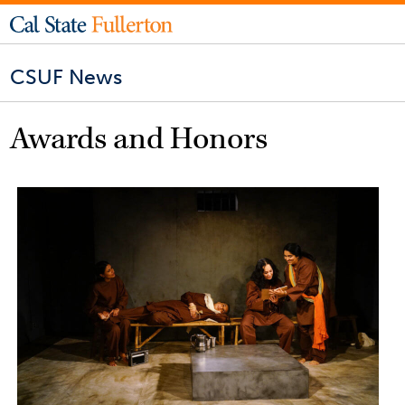
CSUF News
Awards and Honors