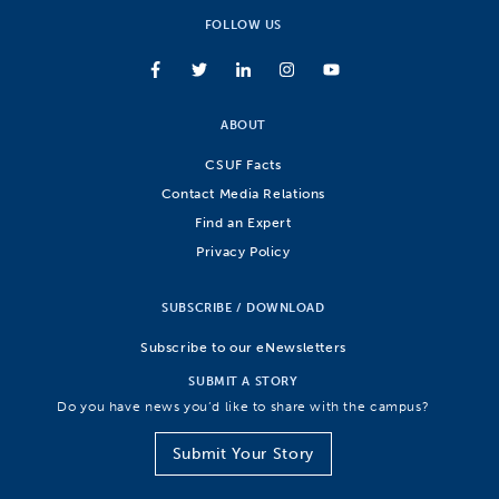
FOLLOW US
ABOUT
CSUF Facts
Contact Media Relations
Find an Expert
Privacy Policy
SUBSCRIBE / DOWNLOAD
Subscribe to our eNewsletters
SUBMIT A STORY
Do you have news you’d like to share with the campus?
Submit Your Story