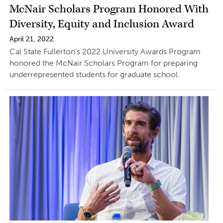
McNair Scholars Program Honored With
Diversity, Equity and Inclusion Award
April 21, 2022
Cal State Fullerton’s 2022 University Awards Program
honored the McNair Scholars Program for preparing
underrepresented students for graduate school.