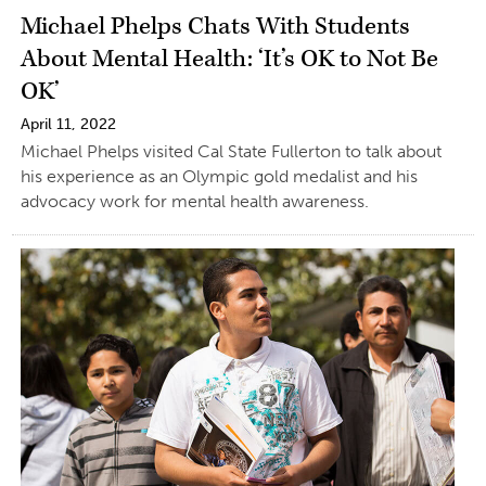
Michael Phelps Chats With Students
About Mental Health: ‘It’s OK to Not Be
OK’
April 11, 2022
Michael Phelps visited Cal State Fullerton to talk about
his experience as an Olympic gold medalist and his
advocacy work for mental health awareness.