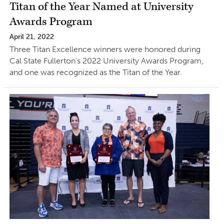
Titan of the Year Named at University
Awards Program
April 21, 2022
Three Titan Excellence winners were honored during
Cal State Fullerton’s 2022 University Awards Program,
and one was recognized as the Titan of the Year.