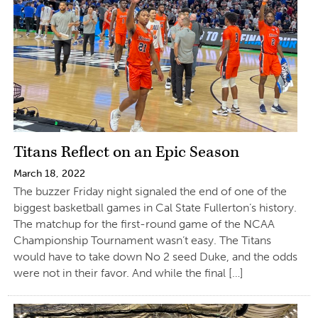
Titans Reflect on an Epic Season
March 18, 2022
The buzzer Friday night signaled the end of one of the
biggest basketball games in Cal State Fullerton’s history.
The matchup for the first-round game of the NCAA
Championship Tournament wasn’t easy. The Titans
would have to take down No 2 seed Duke, and the odds
were not in their favor. And while the final […]