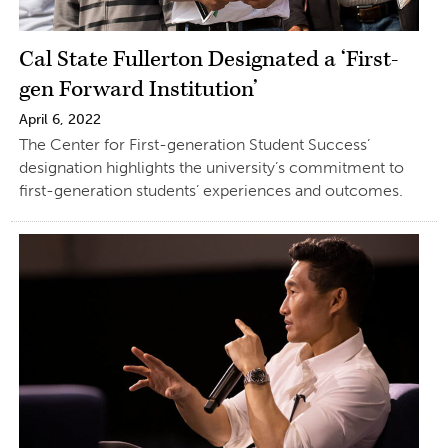
Cal State Fullerton Designated a ‘First-
gen Forward Institution’
April 6, 2022
The Center for First-generation Student Success’
designation highlights the university’s commitment to
first-generation students’ experiences and outcomes.