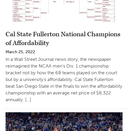
Cal State Fullerton National Champions
of Affordability
March 25, 2022
In a Wall Street Journal news story, the newspaper
reimagined the NCAA men’s Div. 1 championship
bracket not by how the 68 teams played on the court
but by a university’s affordability. Cal State Fullerton
beat San Diego State in the finals to win the affordability
championship with an average net price of $8,322
annually. […]