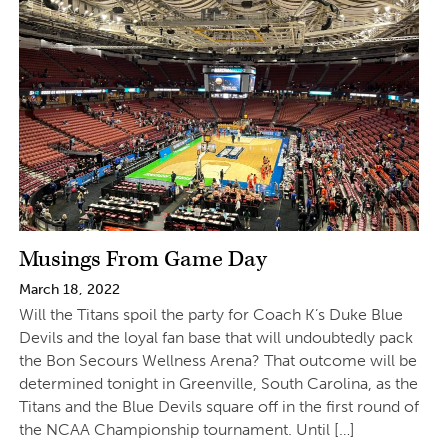
Musings From Game Day
March 18, 2022
Will the Titans spoil the party for Coach K’s Duke Blue
Devils and the loyal fan base that will undoubtedly pack
the Bon Secours Wellness Arena? That outcome will be
determined tonight in Greenville, South Carolina, as the
Titans and the Blue Devils square off in the first round of
the NCAA Championship tournament. Until […]