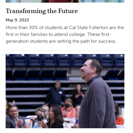
Transforming the Future
May 9, 2022
More than 30% of students at Cal State Fullerton are the
first in their families to attend college. These first-
generation students are setting the path for success.