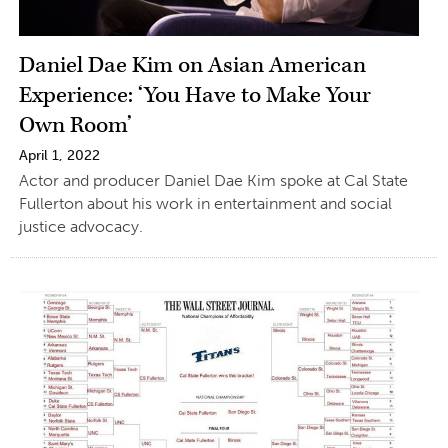
Daniel Dae Kim on Asian American
Experience: ‘You Have to Make Your
Own Room’
April 1, 2022
Actor and producer Daniel Dae Kim spoke at Cal State
Fullerton about his work in entertainment and social
justice advocacy.