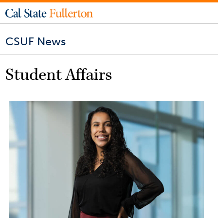
CSUF News
Student Affairs