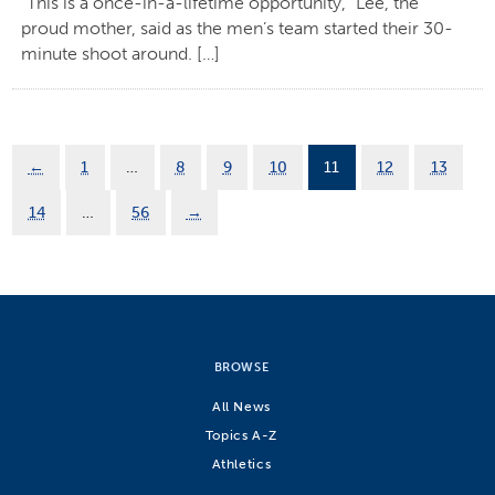
“This is a once-in-a-lifetime opportunity,” Lee, the
proud mother, said as the men’s team started their 30-
minute shoot around. […]
←
1
…
8
9
10
11
12
13
14
…
56
→
BROWSE
All News
Topics A-Z
Athletics