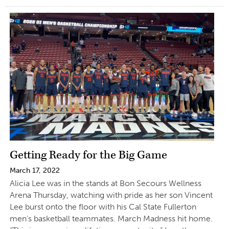
Getting Ready for the Big Game
March 17, 2022
Alicia Lee was in the stands at Bon Secours Wellness
Arena Thursday, watching with pride as her son Vincent
Lee burst onto the floor with his Cal State Fullerton
men’s basketball teammates. March Madness hit home.