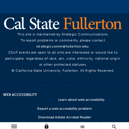
This site is maintained by Strategic Communications.
To report problems or comments, please contact
strategiccomm@fullerton.edu
.
CSUF events are open to all who are interested or would like to
participate, regardless of race, sex, color, ethnicity, national origin,
or other protected statuses.
© California State University, Fullerton. All Rights Reserved.
WEB ACCESSIBILITY
Learn about web accessibility
Report a web accessbility problem
Download Adobe Acrobat Reader
lock
Microsoft Viewers
list
search