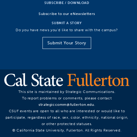
SUBSCRIBE / DOWNLOAD
Subscribe to our eNewsletters
SUBMIT A STORY
Do you have news you’d like to share with the campus?
Submit Your Story
This site is maintained by Strategic Communications.
To report problems or comments, please contact
strategiccomm@fullerton.edu
.
CSUF events are open to all who are interested or would like to
participate, regardless of race, sex, color, ethnicity, national origin,
or other protected statuses.
© California State University, Fullerton. All Rights Reserved.