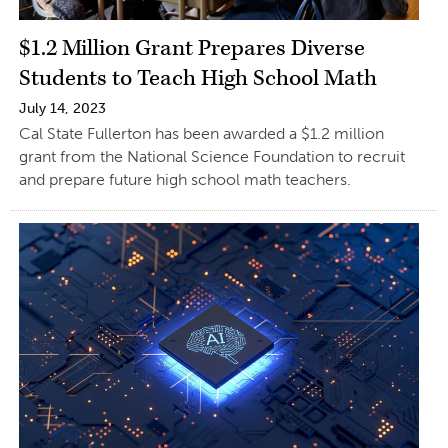
$1.2 Million Grant Prepares Diverse
Students to Teach High School Math
July 14, 2023
Cal State Fullerton has been awarded a $1.2 million
grant from the National Science Foundation to recruit
and prepare future high school math teachers.