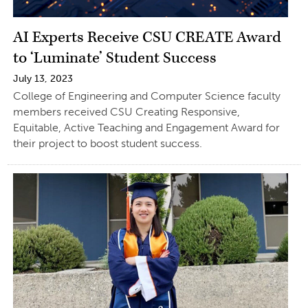
AI Experts Receive CSU CREATE Award
to ‘Luminate’ Student Success
July 13, 2023
College of Engineering and Computer Science faculty
members received CSU Creating Responsive,
Equitable, Active Teaching and Engagement Award for
their project to boost student success.