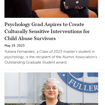
Psychology Grad Aspires to Create
Culturally Sensitive Interventions for
Child Abuse Survivors
May 19, 2023
Yuliana Fernandez, a Class of 2023 master’s student in
psychology, is the recipient of the Alumni Association’s
Outstanding Graduate Student award.