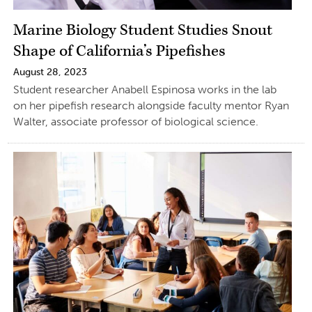
Marine Biology Student Studies Snout
Shape of California’s Pipefishes
August 28, 2023
Student researcher Anabell Espinosa works in the lab
on her pipefish research alongside faculty mentor Ryan
Walter, associate professor of biological science.