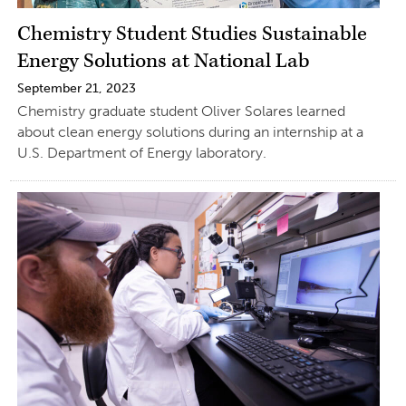
Chemistry Student Studies Sustainable
Energy Solutions at National Lab
September 21, 2023
Chemistry graduate student Oliver Solares learned
about clean energy solutions during an internship at a
U.S. Department of Energy laboratory.