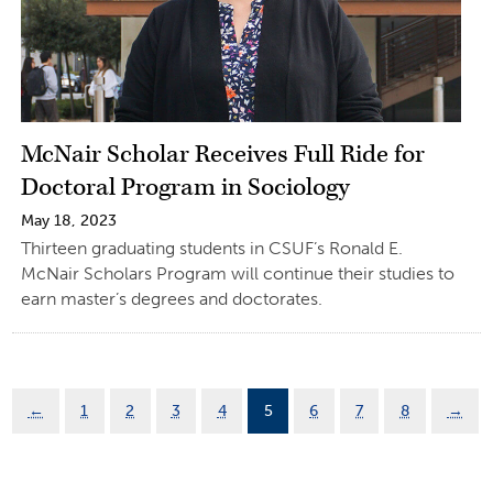
McNair Scholar Receives Full Ride for
Doctoral Program in Sociology
May 18, 2023
Thirteen graduating students in CSUF’s Ronald E.
McNair Scholars Program will continue their studies to
earn master’s degrees and doctorates.
←
1
2
3
4
5
6
7
8
→