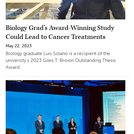
Biology Grad’s Award-Winning Study
Could Lead to Cancer Treatments
May 22, 2023
Biology graduate Luis Solano is a recipient of the
university’s 2023 Giles T. Brown Outstanding Thesis
Award.