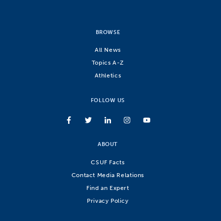
BROWSE
All News
Topics A-Z
Athletics
FOLLOW US
ABOUT
CSUF Facts
Contact Media Relations
Find an Expert
Privacy Policy