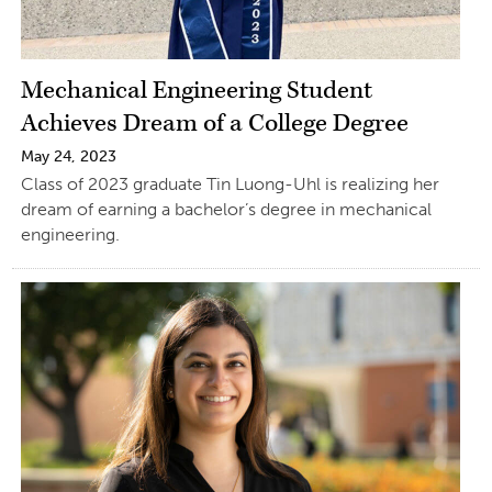
Mechanical Engineering Student
Achieves Dream of a College Degree
May 24, 2023
Class of 2023 graduate Tin Luong-Uhl is realizing her
dream of earning a bachelor’s degree in mechanical
engineering.