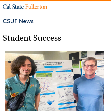
CSUF News
Student Success