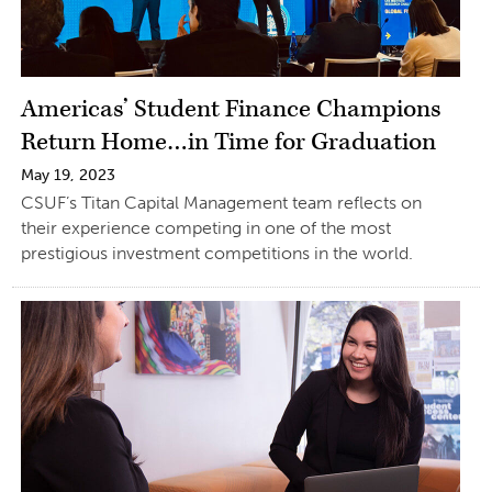
Americas’ Student Finance Champions
Return Home…in Time for Graduation
May 19, 2023
CSUF’s Titan Capital Management team reflects on
their experience competing in one of the most
prestigious investment competitions in the world.