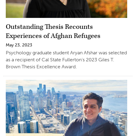
Outstanding Thesis Recounts
Experiences of Afghan Refugees
May 23, 2023
Psychology graduate student Aryan Afshar was selected
as a recipient of Cal State Fullerton’s 2023 Giles T.
Brown Thesis Excellence Award.