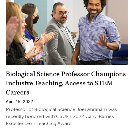
Biological Science Professor Champions
Inclusive Teaching, Access to STEM
Careers
April 15, 2022
Professor of Biological Science Joel Abraham was
recently honored with CSUF’s 2022 Carol Barnes
Excellence in Teaching Award.