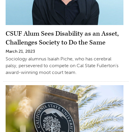
CSUF Alum Sees Disability as an Asset,
Challenges Society to Do the Same
March 21, 2023
Sociology alumnus Isaiah Piche, who has cerebral
palsy, persevered to compete on Cal State Fullerton’s
award-winning moot court team.