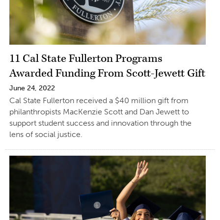
11 Cal State Fullerton Programs
Awarded Funding From Scott-Jewett Gift
June 24, 2022
Cal State Fullerton received a $40 million gift from
philanthropists MacKenzie Scott and Dan Jewett to
support student success and innovation through the
lens of social justice.