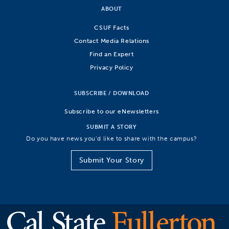
ABOUT
CSUF Facts
Contact Media Relations
Find an Expert
Privacy Policy
SUBSCRIBE / DOWNLOAD
Subscribe to our eNewsletters
SUBMIT A STORY
Do you have news you’d like to share with the campus?
Submit Your Story