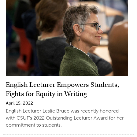
English Lecturer Empowers Students,
Fights for Equity in Writing
April 15, 2022
English Lecturer Leslie Bruce was recently honored
with CSUF’s 2022 Outstanding Lecturer Award for her
commitment to students.