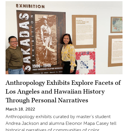
Anthropology Exhibits Explore Facets of
Los Angeles and Hawaiian History
Through Personal Narratives
March 18, 2022
Anthropology exhibits curated by master’s student
Andrea Jackson and alumna Eleonor Mapa Casey tell
historical narratives of communities of color.