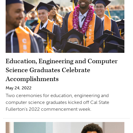
Education, Engineering and Computer
Science Graduates Celebrate
Accomplishments
May 24, 2022
Two ceremonies for education, engineering and
computer science graduates kicked off Cal State
Fullerton’s 2022 commencement week.