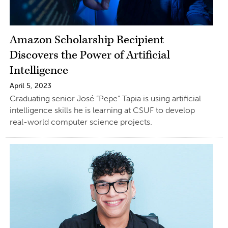
Amazon Scholarship Recipient
Discovers the Power of Artificial
Intelligence
April 5, 2023
Graduating senior José “Pepe” Tapia is using artificial
intelligence skills he is learning at CSUF to develop
real-world computer science projects.