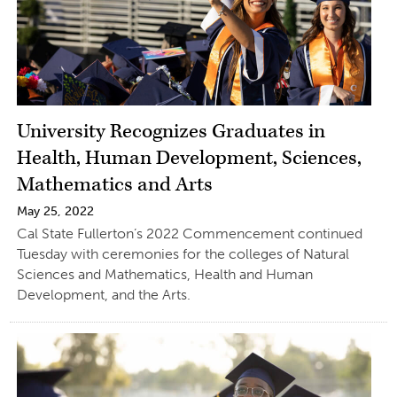
University Recognizes Graduates in
Health, Human Development, Sciences,
Mathematics and Arts
May 25, 2022
Cal State Fullerton’s 2022 Commencement continued
Tuesday with ceremonies for the colleges of Natural
Sciences and Mathematics, Health and Human
Development, and the Arts.