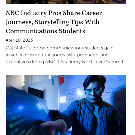
NBC Industry Pros Share Career
Journeys, Storytelling Tips With
Communications Students
April 10, 2023
Cal State Fullerton communications students gain
insights from veteran journalists, producers and
executives during NBCU Academy Next Level Summit.