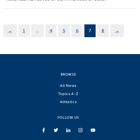
←
1
…
4
5
6
7
8
→
BROWSE
All News
Topics A-Z
Athletics
FOLLOW US