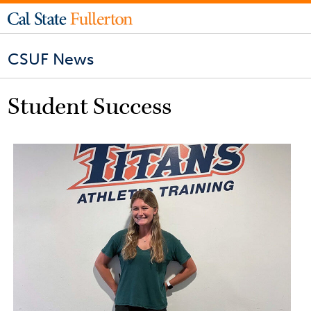
CSUF News
Student Success