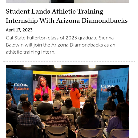
Student Lands Athletic Training
Internship With Arizona Diamondbacks
April 17, 2023
Cal State Fullerton class of 2023 graduate Sienna
Baldwin will join the Arizona Diamondbacks as an
athletic training intern.